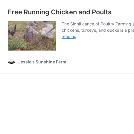
Free Running Chicken and Poults
The Significance of Poultry Farming a
chickens, turkeys, and ducks is a pra
Free
reading
Running
Chicken
and
Poults
Jessie's Sunshine Farm