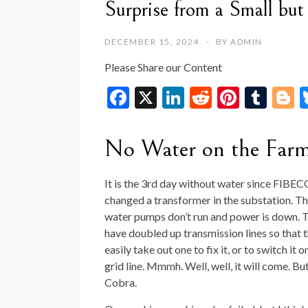
Surprise from a Small bu
DECEMBER 15, 2024
BY
ADMIN
Please Share our Content
F
X
Li
R
Pi
T
B
ac
n
e
nt
u
o
e
ke
d
er
m
g
No Water on the Far
b
dI
di
es
bl
g
o
n
t
t
r
e
It is the 3rd day without water since FIBE
changed a transformer in the substation. Th
o
water pumps don’t run and power is down. T
k
have doubled up transmission lines so that 
easily take out one to fix it, or to switch it 
grid line. Mmmh. Well, well, it will come. But
Cobra.