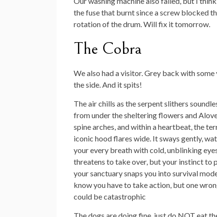
Our washing machine also failed, but I think 
the fuse that burnt since a screw blocked t
rotation of the drum. Will fix it tomorrow.
The Cobra
We also had a visitor. Grey back with some
the side. And it spits!
The air chills as the serpent slithers soundle
from under the sheltering flowers and Alover
spine arches, and within a heartbeat, the terr
iconic hood flares wide. It sways gently, wa
your every breath with cold, unblinking eyes
threatens to take over, but your instinct to 
your sanctuary snaps you into survival mod
know you have to take action, but one wro
could be catastrophic
The dogs are doing fine, just do NOT eat the 