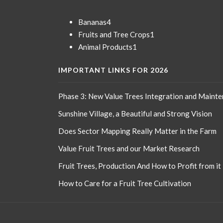
o
k
4
Bananas
4
products
1
Fruits and Tree Crops
1
1
product
Animal Products
1
product
IMPORTANT LINKS FOR 2026
Phase 3: New Value Trees Integration and Maint
Sunshine Village, a Beautiful and Strong Vision
Does Sector Mapping Really Matter in the Farm
Value Fruit Trees and our Market Research
Fruit Trees, Production And How to Profit from it
How to Care for a Fruit Tree Cultivation