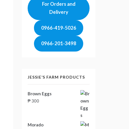
For Orders and
Delivery
0966-419-5026
0966-201-3498
JESSIE’S FARM PRODUCTS
Brown Eggs
₱
300
Morado