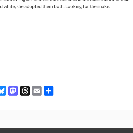
 and white, she adopted them both. Looking for the snake.
l
Bl
M
T
E
S
u
as
hr
m
h
es
to
ea
ai
ar
ky
d
ds
l
e
r
o