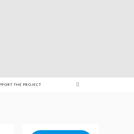
PPORT THE PROJECT