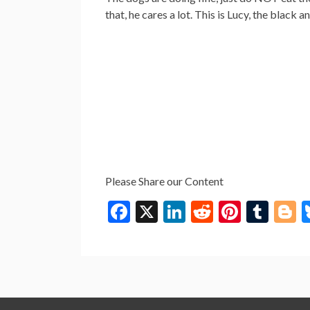
that, he cares a lot. This is Lucy, the black
Please Share our Content
F
X
Li
R
Pi
T
B
ac
n
e
nt
u
o
e
ke
d
er
m
g
b
dI
di
es
bl
g
o
n
t
t
r
e