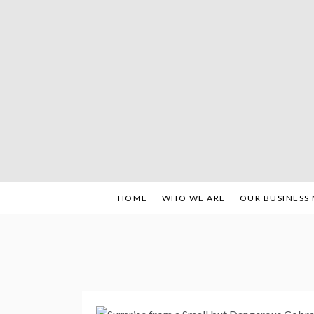
Skip
to
content
HOME
WHO WE ARE
OUR BUSINESS