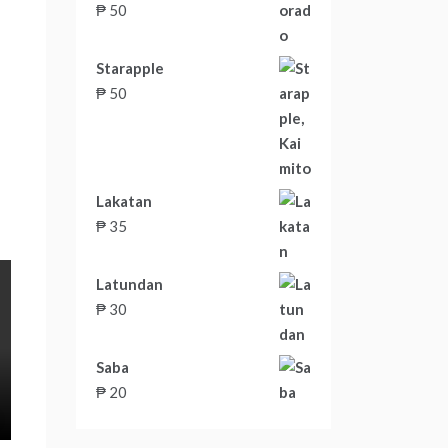
₱
50
Starapple
₱
50
Lakatan
₱
35
Latundan
₱
30
Saba
₱
20