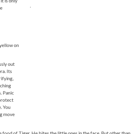
it is only
.
he
 yellow on
ssly out
a. Its
ifying,
tching
. Panic
protect
e. You
ng move
food of Tiger. He bites the little ones in the face. But other than