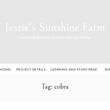
Jessie's Sunshine Farm
Improving the lives of many, who are willing.
 MODEL
PROJECT DETAILS
LEARNING AND STUDY PAGE
SU
Tag:
cobra