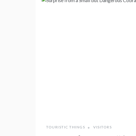
TOURISTIC THINGS
VISITORS