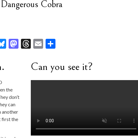
t Dangerous Cobra
l
Bl
M
T
E
S
u
as
hr
m
h
es
to
ea
ai
ar
m.
Can you see it?
ky
d
ds
l
e
r
o
CO
en the
n
hey don’t
they can
on another
 first the