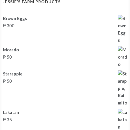
JESSIE’S FARM PRODUCTS
Brown Eggs
₱
300
Morado
₱
50
Starapple
₱
50
Lakatan
₱
35