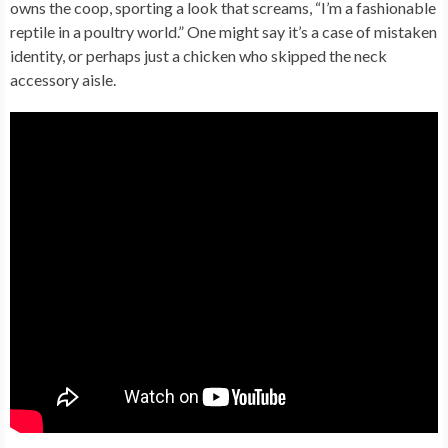
owns the coop, sporting a look that screams, “I’m a fashionable
reptile in a poultry world.” One might say it’s a case of mistaken
identity, or perhaps just a chicken who skipped the neck
accessory aisle.