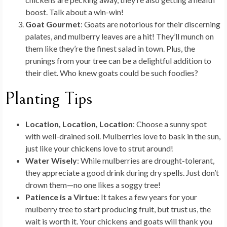
boost. Talk about a win-win!
Goat Gourmet
: Goats are notorious for their discerning
palates, and mulberry leaves are a hit! They’ll munch on
them like they’re the finest salad in town. Plus, the
prunings from your tree can be a delightful addition to
their diet. Who knew goats could be such foodies?
Planting Tips
Location, Location, Location
: Choose a sunny spot
with well-drained soil. Mulberries love to bask in the sun,
just like your chickens love to strut around!
Water Wisely
: While mulberries are drought-tolerant,
they appreciate a good drink during dry spells. Just don’t
drown them—no one likes a soggy tree!
Patience is a Virtue
: It takes a few years for your
mulberry tree to start producing fruit, but trust us, the
wait is worth it. Your chickens and goats will thank you