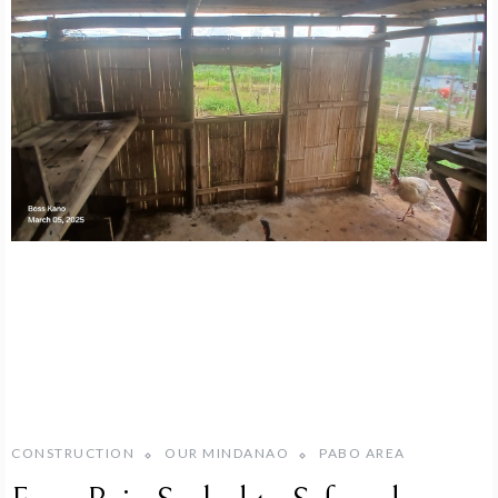
CONSTRUCTION
OUR MINDANAO
PABO AREA