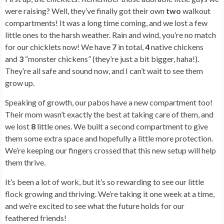
were raising? Well, they’ve finally got their own
two
walkout
compartments! It was a long time coming, and we lost a few
little ones to the harsh weather. Rain and wind, you’re no match
for our chicklets now! We have
7
in total,
4
native chickens
and
3
“monster chickens” (they’re just a bit bigger, haha!).
They’re all safe and sound now, and I can’t wait to see them
grow up.
Speaking of growth, our pabos have a new compartment too!
Their mom wasn’t exactly the best at taking care of them, and
we lost
8
little ones. We built a second compartment to give
them some extra space and hopefully a little more protection.
We’re keeping our fingers crossed that this new setup will help
them thrive.
It’s been a lot of work, but it’s so rewarding to see our little
flock growing and thriving. We’re taking it one week at a time,
and we’re excited to see what the future holds for our
feathered friends!