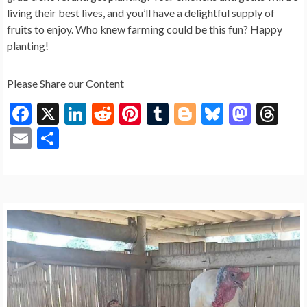
living their best lives, and you’ll have a delightful supply of
fruits to enjoy. Who knew farming could be this fun? Happy
planting!
Please Share our Content
F
X
Li
R
Pi
T
Bl
Bl
M
T
ac
n
e
nt
u
o
u
as
hr
E
S
e
ke
d
er
m
g
es
to
ea
m
h
b
dI
di
es
bl
g
ky
d
ds
ai
ar
o
n
t
t
r
er
o
l
e
o
n
k