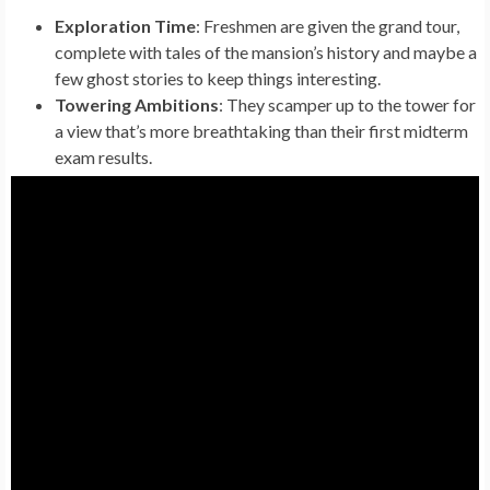
Exploration Time
: Freshmen are given the grand tour,
complete with tales of the mansion’s history and maybe a
few ghost stories to keep things interesting.
Towering Ambitions
: They scamper up to the tower for
a view that’s more breathtaking than their first midterm
exam results.