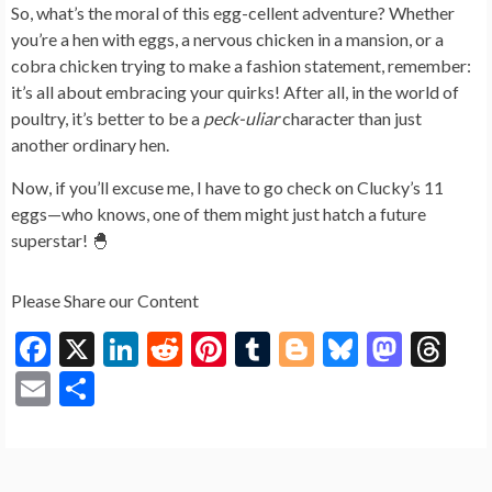
So, what’s the moral of this egg-cellent adventure? Whether
you’re a hen with eggs, a nervous chicken in a mansion, or a
cobra chicken trying to make a fashion statement, remember:
it’s all about embracing your quirks! After all, in the world of
poultry, it’s better to be a
peck-uliar
character than just
another ordinary hen.
Now, if you’ll excuse me, I have to go check on Clucky’s 11
eggs—who knows, one of them might just hatch a future
superstar! 🐣
Please Share our Content
F
X
Li
R
Pi
T
Bl
Bl
M
T
ac
n
e
nt
u
o
u
as
hr
E
S
e
ke
d
er
m
g
es
to
ea
m
h
b
dI
di
es
bl
g
ky
d
ds
ai
ar
o
n
t
t
r
er
o