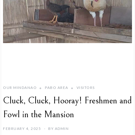
OUR MINDANAO
PABO AREA
VISITORS
Cluck, Cluck, Hooray! Freshmen and
Fowl in the Mansion
FEBRUARY 4, 2025
BY
ADMIN