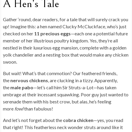
ai
ar
A Hen’s Tale
o
n
t
t
r
er
o
l
e
o
n
Gather ‘round, dear readers, for a tale that will surely crack you
k
up! Imagine this: a hen named Clucky McCluckface, who’s just
checked on her
11 precious eggs
—each one a potential future
member of her illustrious poultry kingdom. Yes, they’re all
nestled in their luxurious egg mansion, complete with a golden
yolk chandelier and a nesting box that would make any chicken
swoon.
But wait! What’s that commotion? Our feathered friends,
the
nervous chickens
, are clucking in a tizzy. Apparently,
the
male pabo
—let’s call him Sir Struts-a-Lot—has taken
umbrage at their incessant squawking. Poor guy just wanted to
serenade them with his best crow, but alas, he’s feeling
more
fowl
than fabulous!
And let’s not forget about the
cobra chicken
—yes, you read
that right! This featherless neck wonder struts around like it