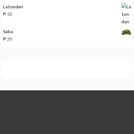
Latundan
₱
30
Saba
₱
20