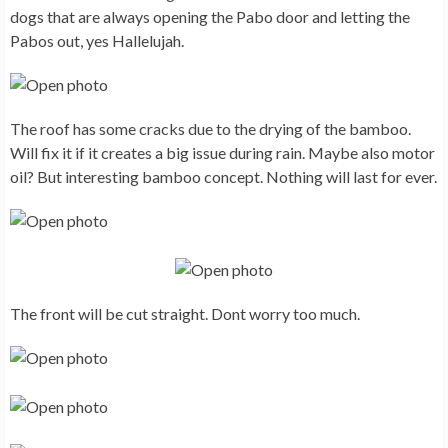
dogs that are always opening the Pabo door and letting the
Pabos out, yes Hallelujah.
The roof has some cracks due to the drying of the bamboo.
Will fix it if it creates a big issue during rain. Maybe also motor
oil? But interesting bamboo concept. Nothing will last for ever.
The front will be cut straight. Dont worry too much.