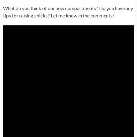
What do you think of our new compartments? Do you have any
tips for raising chicks? Let me know in the comments!