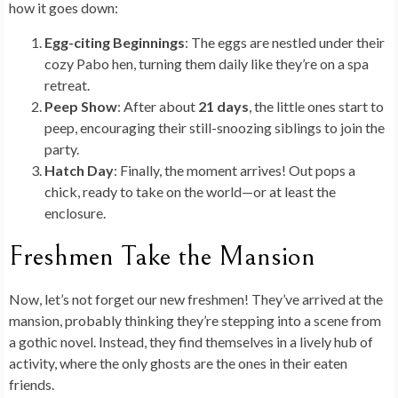
how it goes down:
Egg-citing Beginnings
: The eggs are nestled under their
cozy Pabo hen, turning them daily like they’re on a spa
retreat.
Peep Show
: After about
21 days
, the little ones start to
peep, encouraging their still-snoozing siblings to join the
party.
Hatch Day
: Finally, the moment arrives! Out pops a
chick, ready to take on the world—or at least the
enclosure.
Freshmen Take the Mansion
Now, let’s not forget our new freshmen! They’ve arrived at the
mansion, probably thinking they’re stepping into a scene from
a gothic novel. Instead, they find themselves in a lively hub of
activity, where the only ghosts are the ones in their eaten
friends.