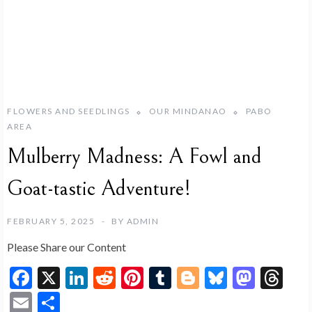
FLOWERS AND SEEDLINGS
OUR MINDANAO
PABO
AREA
Mulberry Madness: A Fowl and
Goat-tastic Adventure!
FEBRUARY 5, 2025
BY
ADMIN
Please Share our Content
F
X
Li
R
Pi
T
Bl
Bl
M
T
ac
n
e
nt
u
o
u
as
hr
E
S