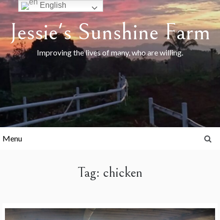
Skip
English
to
Jessie's Sunshine Farm
content
Improving the lives of many, who are willing.
Menu
Tag:
chicken