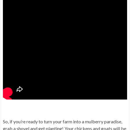
So, if you’re ready to turn your farm into a mulberry paradise,
grab a shovel and get planting! Your chickens and goats will be