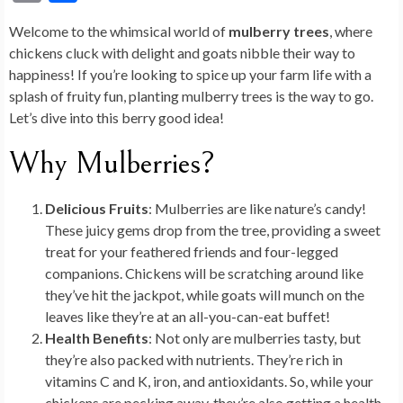
e
ke
d
er
m
g
es
to
ea
m
h
Welcome to the whimsical world of
mulberry trees
, where
b
dI
di
es
bl
g
ky
d
ds
ai
ar
chickens cluck with delight and goats nibble their way to
o
n
t
t
r
er
o
l
e
happiness! If you’re looking to spice up your farm life with a
o
n
splash of fruity fun, planting mulberry trees is the way to go.
Let’s dive into this berry good idea!
k
Why Mulberries?
Delicious Fruits
: Mulberries are like nature’s candy!
These juicy gems drop from the tree, providing a sweet
treat for your feathered friends and four-legged
companions. Chickens will be scratching around like
they’ve hit the jackpot, while goats will munch on the
leaves like they’re at an all-you-can-eat buffet!
Health Benefits
: Not only are mulberries tasty, but
they’re also packed with nutrients. They’re rich in
vitamins C and K, iron, and antioxidants. So, while your
chickens are pecking away, they’re also getting a health