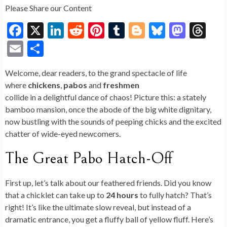
Please Share our Content
F
X
Li
R
Pi
T
Bl
Bl
M
T
ac
n
e
nt
u
o
u
as
hr
E
S
e
ke
d
er
m
g
es
to
ea
m
h
Welcome, dear readers, to the grand spectacle of life
b
dI
di
es
bl
g
ky
d
ds
ai
ar
where
chickens
,
pabos
and
freshmen
o
n
t
t
r
er
o
l
e
collide in a delightful dance of chaos! Picture this: a stately
o
n
bamboo mansion, once the abode of the big white dignitary,
now bustling with the sounds of peeping chicks and the excited
k
chatter of wide-eyed newcomers.
The Great Pabo Hatch-Off
First up, let’s talk about our feathered friends. Did you know
that a chicklet can take up to
24 hours
to fully hatch? That’s
right! It’s like the ultimate slow reveal, but instead of a
dramatic entrance, you get a fluffy ball of yellow fluff. Here’s