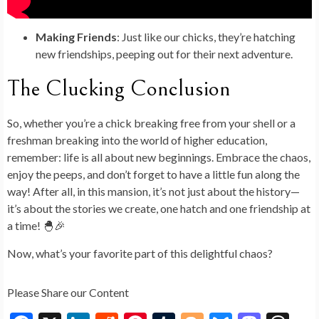
Making Friends
: Just like our chicks, they’re hatching
new friendships, peeping out for their next adventure.
The Clucking Conclusion
So, whether you’re a chick breaking free from your shell or a
freshman breaking into the world of higher education,
remember: life is all about new beginnings. Embrace the chaos,
enjoy the peeps, and don’t forget to have a little fun along the
way! After all, in this mansion, it’s not just about the history—
it’s about the stories we create, one hatch and one friendship at
a time! 🐣🎉
Now, what’s your favorite part of this delightful chaos?
Please Share our Content