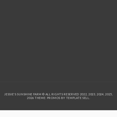
JESSIE'S SUNSHINE FARM © ALL RIGHTS RESERVED 2022, 2023, 2024, 2025,
2026 THEME: PROMOS BY
TEMPLATE SELL
.