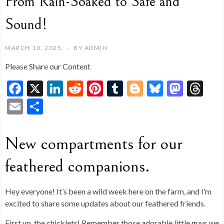
From Rain-Soaked to Safe and
Sound!
MARCH 10, 2025
BY
ADMIN
Please Share our Content
F
X
Li
R
Pi
T
Bl
Bl
M
T
ac
n
e
nt
u
o
u
as
hr
E
S
e
ke
d
er
m
g
es
to
ea
m
h
b
dI
di
es
bl
g
ky
d
ds
ai
ar
New compartments for our
o
n
t
t
r
er
o
l
e
feathered companions.
o
n
k
Hey everyone! It’s been a wild week here on the farm, and I’m
excited to share some updates about our feathered friends.
First up, the chicklets! Remember those adorable little guys we