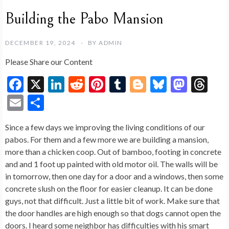
Building the Pabo Mansion
DECEMBER 19, 2024
BY
ADMIN
Please Share our Content
F
X
Li
R
Pi
T
Bl
Bl
M
T
ac
n
e
nt
u
o
u
as
hr
E
S
e
ke
d
er
m
g
es
to
ea
m
h
Since a few days we improving the living conditions of our
b
dI
di
es
bl
g
ky
d
ds
ai
ar
pabos. For them and a few more we are building a mansion,
o
n
t
t
r
er
o
l
e
more than a chicken coop. Out of bamboo, footing in concrete
o
n
and and 1 foot up painted with old motor oil. The walls will be
in tomorrow, then one day for a door and a windows, then some
k
concrete slush on the floor for easier cleanup. It can be done
guys, not that difficult. Just a little bit of work. Make sure that
the door handles are high enough so that dogs cannot open the
doors. I heard some neighbor has difficulties with his smart