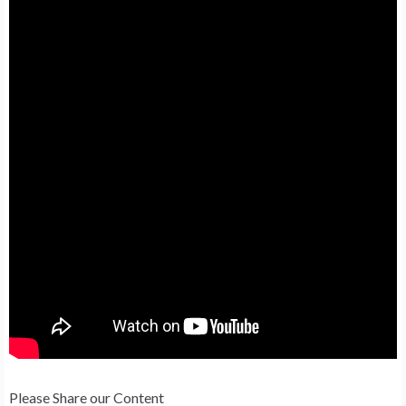
Please Share our Content