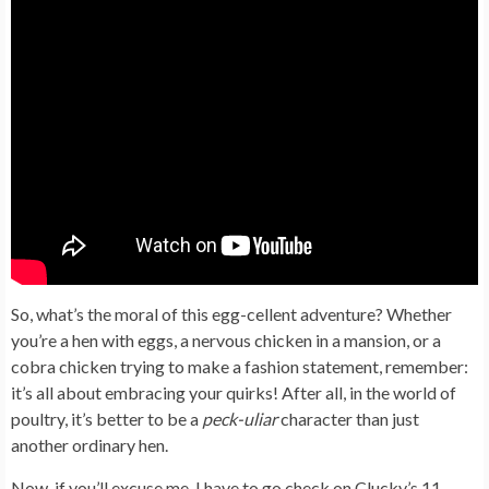
So, what’s the moral of this egg-cellent adventure? Whether
you’re a hen with eggs, a nervous chicken in a mansion, or a
cobra chicken trying to make a fashion statement, remember:
it’s all about embracing your quirks! After all, in the world of
poultry, it’s better to be a
peck-uliar
character than just
another ordinary hen.
Now, if you’ll excuse me, I have to go check on Clucky’s 11