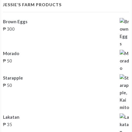
JESSIE’S FARM PRODUCTS
Brown Eggs
₱
300
Morado
₱
50
Starapple
₱
50
Lakatan
₱
35