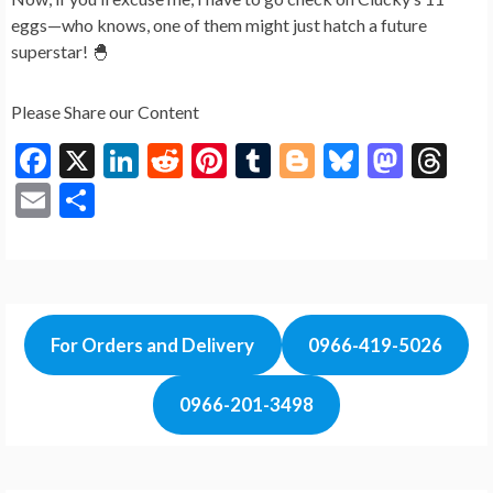
eggs—who knows, one of them might just hatch a future
superstar! 🐣
Please Share our Content
F
X
Li
R
Pi
T
Bl
Bl
M
T
ac
n
e
nt
u
o
u
as
hr
E
S
e
ke
d
er
m
g
es
to
ea
m
h
b
dI
di
es
bl
g
ky
d
ds
ai
ar
o
n
t
t
r
er
o
l
e
o
n
For Orders and Delivery
0966-419-5026
k
0966-201-3498