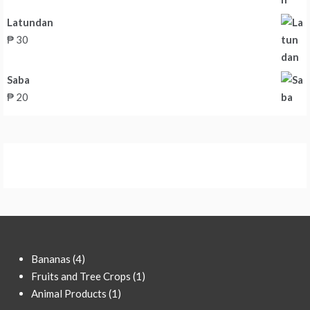
Latundan
₱
30
Saba
₱
20
4
Bananas
4
products
1
Fruits and Tree Crops
1
1
product
Animal Products
1