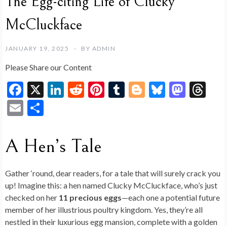
The Egg-citing Life of Clucky
McCluckface
JANUARY 19, 2025
BY
ADMIN
Please Share our Content
F
X
Li
R
Pi
T
Bl
Bl
M
T
ac
n
e
nt
u
o
u
as
hr
E
S
e
ke
d
er
m
g
es
to
ea
m
h
b
dI
di
es
bl
g
ky
d
ds
ai
ar
A Hen’s Tale
o
n
t
t
r
er
o
l
e
o
n
Gather ‘round, dear readers, for a tale that will surely crack you
k
up! Imagine this: a hen named Clucky McCluckface, who’s just
checked on her
11 precious eggs
—each one a potential future
member of her illustrious poultry kingdom. Yes, they’re all
nestled in their luxurious egg mansion, complete with a golden