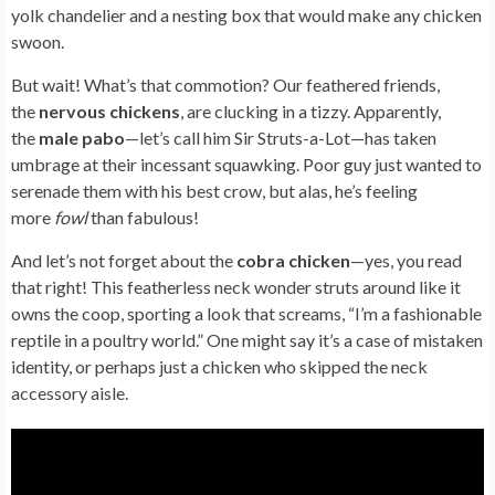
yolk chandelier and a nesting box that would make any chicken
swoon.
But wait! What’s that commotion? Our feathered friends,
the
nervous chickens
, are clucking in a tizzy. Apparently,
the
male pabo
—let’s call him Sir Struts-a-Lot—has taken
umbrage at their incessant squawking. Poor guy just wanted to
serenade them with his best crow, but alas, he’s feeling
more
fowl
than fabulous!
And let’s not forget about the
cobra chicken
—yes, you read
that right! This featherless neck wonder struts around like it
owns the coop, sporting a look that screams, “I’m a fashionable
reptile in a poultry world.” One might say it’s a case of mistaken
identity, or perhaps just a chicken who skipped the neck
accessory aisle.