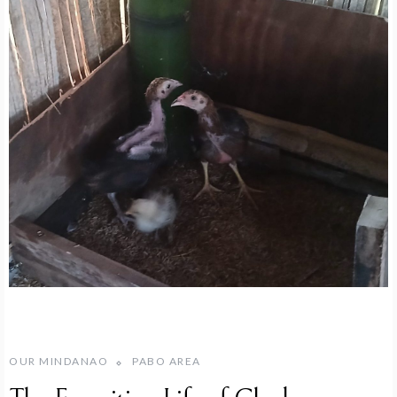
OUR MINDANAO
PABO AREA