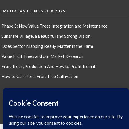
product
IMPORTANT LINKS FOR 2026
Phase 3: New Value Trees Integration and Maintenance
Sunshine Village, a Beautiful and Strong Vision
Does Sector Mapping Really Matter in the Farm
Value Fruit Trees and our Market Research
Fruit Trees, Production And How to Profit from it
How to Care for a Fruit Tree Cultivation
JESSIE'S SUNSHINE FARM © ALL RIGHTS RESERVED 2022, 2023, 2024, 2025,
2026 THEME: PROMOS BY
TEMPLATE SELL
.