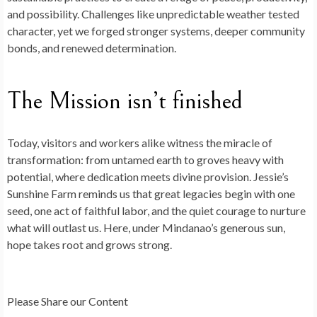
and possibility. Challenges like unpredictable weather tested
character, yet we forged stronger systems, deeper community
bonds, and renewed determination.
The Mission isn’t finished
Today, visitors and workers alike witness the miracle of
transformation: from untamed earth to groves heavy with
potential, where dedication meets divine provision.
Jessie’s
Sunshine Farm
reminds us that great legacies begin with one
seed, one act of faithful labor, and the quiet courage to nurture
what will outlast us. Here, under Mindanao’s generous sun,
hope takes root and grows strong.
Please Share our Content