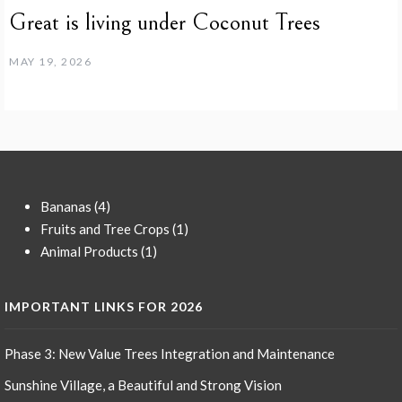
Great is living under Coconut Trees
MAY 19, 2026
4
Bananas
4
products
1
Fruits and Tree Crops
1
1
product
Animal Products
1
product
IMPORTANT LINKS FOR 2026
Phase 3: New Value Trees Integration and Maintenance
Sunshine Village, a Beautiful and Strong Vision