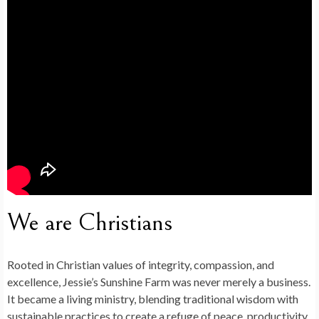
We are Christians
Rooted in Christian values of integrity, compassion, and
excellence,
Jessie’s Sunshine Farm
was never merely a business.
It became a living ministry, blending traditional wisdom with
sustainable practices to create a refuge of peace, productivity,