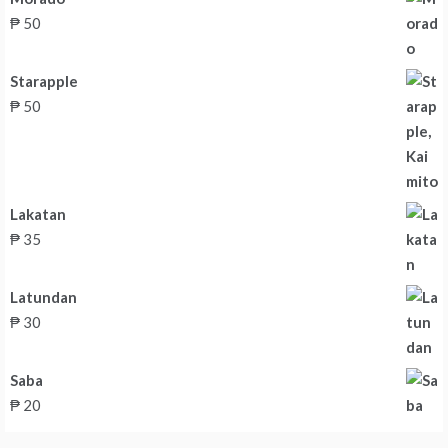
₱
50
Starapple
₱
50
Lakatan
₱
35
Latundan
₱
30
Saba
₱
20