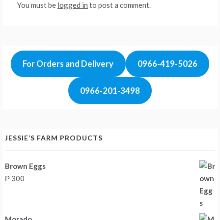
You must be
logged in
to post a comment.
For Orders and Delivery
0966-419-5026
0966-201-3498
JESSIE’S FARM PRODUCTS
Brown Eggs
₱
300
Morado