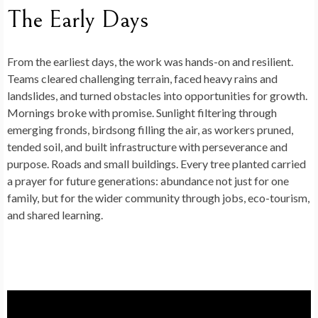
The Early Days
From the earliest days, the work was hands-on and resilient.
Teams cleared challenging terrain, faced heavy rains and
landslides, and turned obstacles into opportunities for growth.
Mornings broke with promise. Sunlight filtering through
emerging fronds, birdsong filling the air, as workers pruned,
tended soil, and built infrastructure with perseverance and
purpose. Roads and small buildings. Every tree planted carried
a prayer for future generations: abundance not just for one
family, but for the wider community through jobs, eco-tourism,
and shared learning.