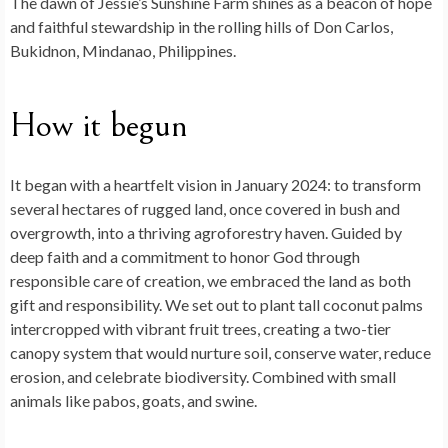
The dawn of
Jessie’s Sunshine Farm
shines as a beacon of hope
b
dI
di
es
bl
g
ky
d
ds
ai
ar
and faithful stewardship in the rolling hills of Don Carlos,
o
n
t
t
r
er
o
l
e
Bukidnon, Mindanao, Philippines.
o
n
k
How it begun
It began with a heartfelt vision in January 2024: to transform
several hectares of rugged land, once covered in bush and
overgrowth, into a thriving agroforestry haven. Guided by
deep faith and a commitment to honor God through
responsible care of creation, we embraced the land as both
gift and responsibility. We set out to plant tall coconut palms
intercropped with vibrant fruit trees, creating a two-tier
canopy system that would nurture soil, conserve water, reduce
erosion, and celebrate biodiversity. Combined with small
animals like pabos, goats, and swine.