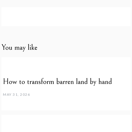
You may like
How to transform barren land by hand
MAY 31, 2026