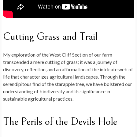
Cutting Grass and Trail
My exploration of the West Cliff Section of our farm
transcended a mere cutting of grass; it was a journey of
discovery, reflection, and an affirmation of the intricate web of
life that characterizes agricultural landscapes. Through the
serendipitous find of the starapple tree, we have bolstered our
understanding of biodiversity and its significance in
sustainable agricultural practices.
The Perils of the Devils Hole