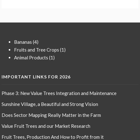
4
Bananas
4
products
1
Fruits and Tree Crops
1
1
product
Animal Products
1
product
IMPORTANT LINKS FOR 2026
Phase 3: New Value Trees Integration and Maintenance
Sunshine Village, a Beautiful and Strong Vision
Does Sector Mapping Really Matter in the Farm
Value Fruit Trees and our Market Research
Fruit Trees, Production And How to Profit from it