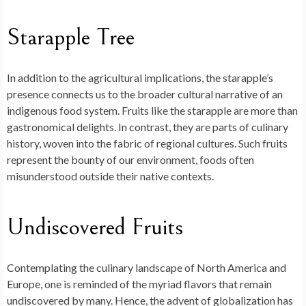
Starapple Tree
In addition to the agricultural implications, the starapple’s
presence connects us to the broader cultural narrative of an
indigenous food system. Fruits like the starapple are more than
gastronomical delights. In contrast, they are parts of culinary
history, woven into the fabric of regional cultures. Such fruits
represent the bounty of our environment, foods often
misunderstood outside their native contexts.
Undiscovered Fruits
Contemplating the culinary landscape of North America and
Europe, one is reminded of the myriad flavors that remain
undiscovered by many. Hence, the advent of globalization has