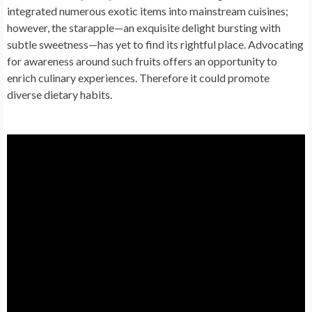
integrated numerous exotic items into mainstream cuisines;
however, the starapple—an exquisite delight bursting with
subtle sweetness—has yet to find its rightful place. Advocating
for awareness around such fruits offers an opportunity to
enrich culinary experiences. Therefore it could promote
diverse dietary habits.