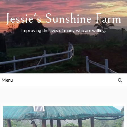
Skip
to
Jessie's Sunshine Farm
content
Improving the lives of many, who are willing.
Menu