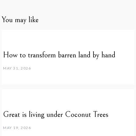
You may like
How to transform barren land by hand
MAY 31, 2026
Great is living under Coconut Trees
MAY 19, 2026