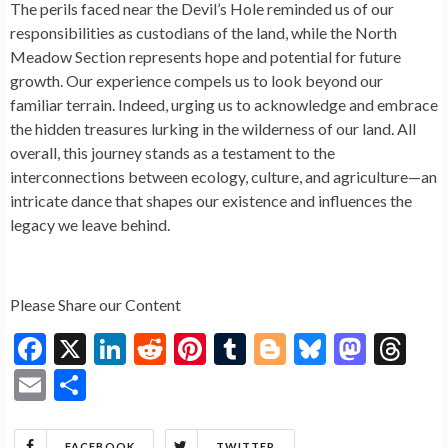
The perils faced near the Devil’s Hole reminded us of our
responsibilities as custodians of the land, while the North
Meadow Section represents hope and potential for future
growth. Our experience compels us to look beyond our
familiar terrain. Indeed, urging us to acknowledge and embrace
the hidden treasures lurking in the wilderness of our land. All
overall, this journey stands as a testament to the
interconnections between ecology, culture, and agriculture—an
intricate dance that shapes our existence and influences the
legacy we leave behind.
Please Share our Content
F
X
Li
R
Pi
T
Bl
Bl
M
T
ac
n
e
nt
u
o
u
as
hr
E
S
e
ke
d
er
m
g
es
to
ea
m
h
b
dI
di
es
bl
g
ky
d
ds
FACEBOOK
TWITTER