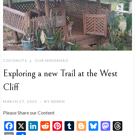
COCONUTS
OUR MINDANAO
Exploring a new Trail at the West
Cliff
MARCH 27, 2025
BY
ADMIN
Please Share our Content
F
X
Li
R
Pi
T
Bl
Bl
M
T