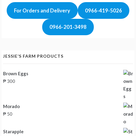
For Orders and Delivery
0966-419-5026
0966-201-3498
JESSIE’S FARM PRODUCTS
Brown Eggs
₱
300
Morado
₱
50
Starapple