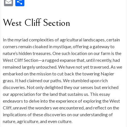
ac
n
e
nt
u
o
u
as
hr
E
S
e
ke
d
er
m
g
es
to
ea
m
h
b
dI
di
es
bl
g
ky
d
ds
ai
ar
West Cliff Section
o
n
t
t
r
er
o
l
e
o
n
In the myriad complexities of agricultural landscapes, certain
k
corners remain cloaked in mystique, offering a gateway to
nature’s hidden treasures. One such location on our farm is the
West Cliff Section—a rugged expanse that, until recently, had
remained largely untouched. We have not yet traversed. As we
embarked on the mission to cut back the towering Napier
grass. It had claimed our paths. We stumbled upon rich
discoveries. Not only delighted they our senses but enriched
our appreciation for the land that sustains us. This essay
endeavors to delve into the experience of exploring the West
Cliff, unravel the wonders we encountered, and reflect on the
implications of these discoveries on our understanding of
nature, agriculture, and even culture.