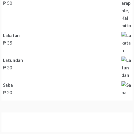
₱
50
Lakatan
₱
35
Latundan
₱
30
Saba
₱
20