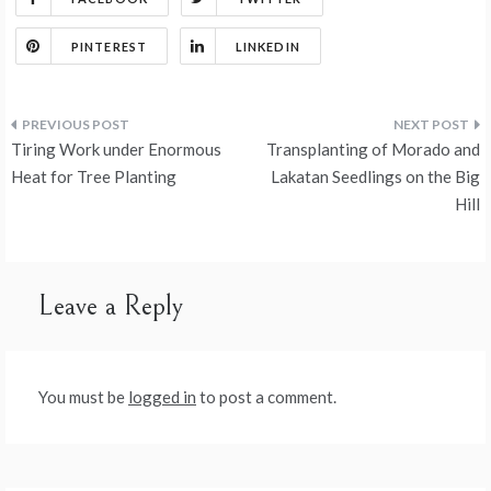
ai
ar
o
n
t
t
r
er
o
l
e
PINTEREST
LINKEDIN
o
n
k
Post
Tiring Work under Enormous
Transplanting of Morado and
navigation
Heat for Tree Planting
Lakatan Seedlings on the Big
Hill
Leave a Reply
You must be
logged in
to post a comment.