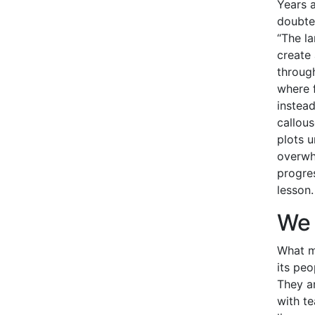
Years a
doubted
“The la
create 
through
where 
instead
callous
plots u
overwh
progres
lesson.
We 
What 
its pe
They a
with t