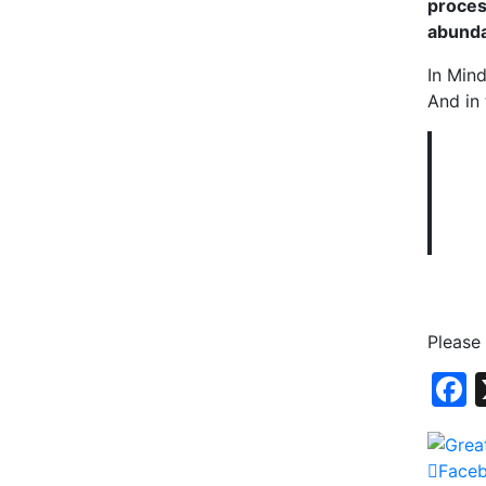
proces
abund
In Mind
And in 
Please
Face