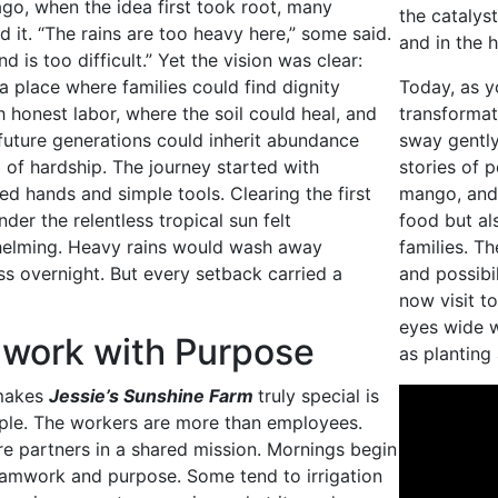
go, when the idea first took root, many
the catalyst
 it. “The rains are too heavy here,” some said.
and in the 
nd is too difficult.” Yet the vision was clear:
a place where families could find dignity
Today, as y
 honest labor, where the soil could heal, and
transformat
future generations could inherit abundance
sway gently
 of hardship. The journey started with
stories of 
ed hands and simple tools. Clearing the first
mango, and 
nder the relentless tropical sun felt
food but al
elming. Heavy rains would wash away
families. Th
s overnight. But every setback carried a
and possibi
now visit to
eyes wide 
work with Purpose
as planting
makes
Jessie’s Sunshine Farm
truly special is
ople. The workers are more than employees.
re partners in a shared mission. Mornings begin
eamwork and purpose. Some tend to irrigation