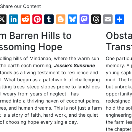
 Share our Content
Facebook
X
LinkedIn
Reddit
Pinterest
Tumblr
Blogger
Bluesky
Mastodo
Threa
Emai
S
m Barren Hills to
Obsta
ssoming Hope
Trans
rolling hills of Mindanao, where the warm sun
One particu
 the earth each morning,
Jessie’s Sunshine
memory. A p
tands as a living testament to resilience and
young sapli
l. What began as a patchwork of challenging
mud. The t
utting trees, steep slopes prone to landslides
but unbroke
il weary from years of neglect—has
opportunity
ormed into a thriving haven of coconut palms,
redesigned 
rees, and human dreams. This is not just a farm
hold the soi
It is a story of faith, hard work, and the quiet
engineering.
of choosing hope every single day.
the farm le
the chapter