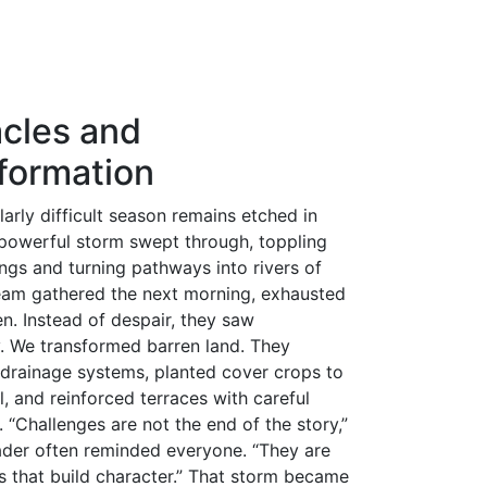
n
ds
l
hare
cles and
formation
larly difficult season remains etched in
owerful storm swept through, toppling
ngs and turning pathways into rivers of
eam gathered the next morning, exhausted
n. Instead of despair, they saw
. We transformed barren land. They
drainage systems, planted cover crops to
l, and reinforced terraces with careful
 “Challenges are not the end of the story,”
ader often reminded everyone. “They are
s that build character.” That storm became