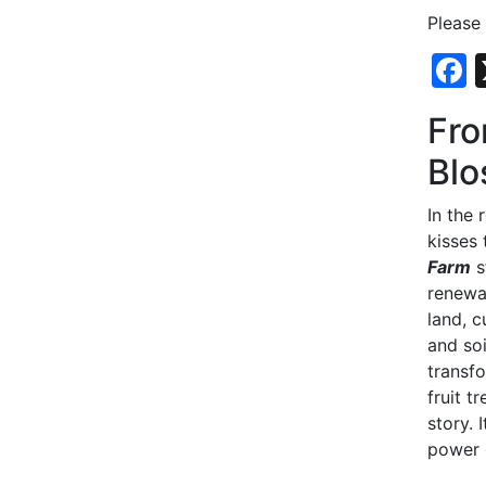
Please
Fro
Blo
In the 
kisses
Farm
s
renewa
land, c
and so
transf
fruit t
story. 
power 