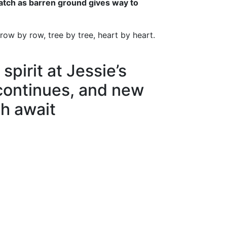
watch as barren ground gives way to
row by row, tree by tree, heart by heart.
 spirit at Jessie’s
continues, and new
h await
n
ds
l
hare