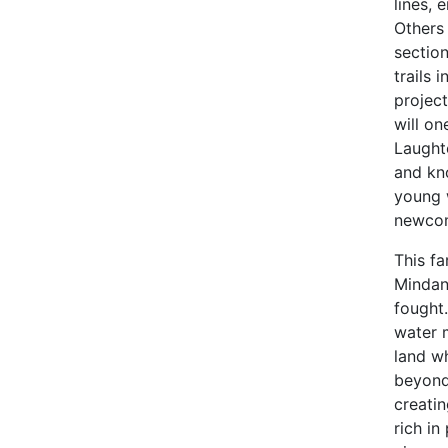
lines, 
Others 
sectio
trails
project
will on
Laught
and kn
young 
newcom
This fa
Mindan
fought.
water 
land wh
beyond 
creatin
rich in