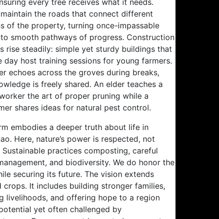
ensuring every tree receives what it needs.
maintain the roads that connect different
ns of the property, turning once-impassable
 into smooth pathways of progress. Construction
s rise steadily: simple yet sturdy buildings that
e day host training sessions for young farmers.
er echoes across the groves during breaks,
owledge is freely shared. An elder teaches a
worker the art of proper pruning while a
er shares ideas for natural pest control.
rm embodies a deeper truth about life in
ao. Here, nature’s power is respected, not
 Sustainable practices composting, careful
management, and biodiversity. We do honor the
ile securing its future. The vision extends
crops. It includes building stronger families,
g livelihoods, and offering hope to a region
 potential yet often challenged by