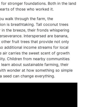
 for stronger foundations. Both in the land
hearts of those who worked it.
ou walk through the farm, the
ion is breathtaking. Tall coconut trees
 in the breeze, their fronds whispering
perseverance. Interspersed are banana,
other fruit trees that provide not only
so additional income streams for local
e air carries the sweet scent of growth
lity. Children from nearby communities
 learn about sustainable farming, their
with wonder at how something so simple
 a seed can change everything.