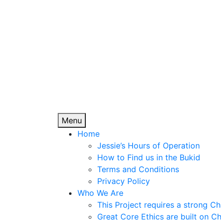
Jessie's Sunshin
Skip
to
content
Improving the lives of many, who are willing
Menu
Home
Jessie’s Hours of Operation
How to Find us in the Bukid
Terms and Conditions
Privacy Policy
Who We Are
This Project requires a strong Ch
Great Core Ethics are built on Chr