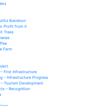
ders
utiful Bukidnon
 Profit from it
it Trees
nanas
ffee
he Farm
oject
 First Infrastructure
g – Infrastructure Progress
n – Tourism Development
cts – Recognition
a
Trees