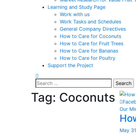
Learning and Study Page
Work with us
Work Tasks and Schedules
General Company Directives
How to Care for Coconuts
How to Care for Fruit Trees
How to Care for Bananas
How to Care for Poultry
Support the Project
Search
for:
Tag:
Coconuts
Face
Our Mi
How
May 31