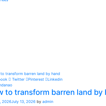
book
Twitter
Pinterest
Linkedin
ndanao
 to transform barren land by
, 2026
July 13, 2026
by
admin