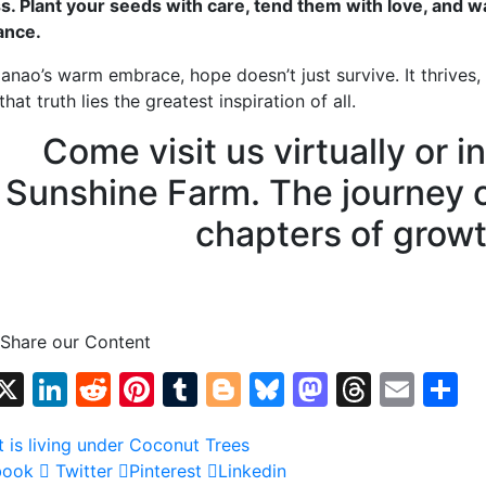
s. Plant your seeds with care, tend them with love, and 
ance.
anao’s warm embrace, hope doesn’t just survive. It thrives, 
that truth lies the greatest inspiration of all.
Come visit us virtually or in
Sunshine Farm. The journey 
chapters of growt
 Share our Content
Facebook
X
LinkedIn
Reddit
Pinterest
Tumblr
Blogger
Bluesky
Mastodo
Threa
Emai
S
book
Twitter
Pinterest
Linkedin