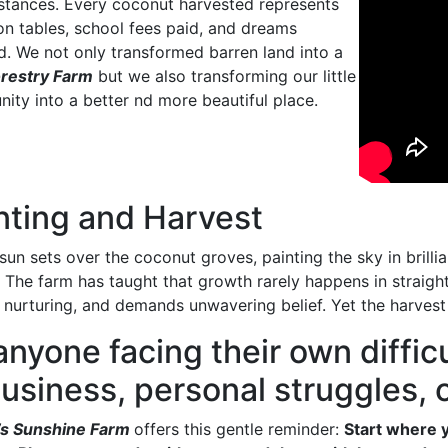
stances. Every coconut harvested represents
on tables, school fees paid, and dreams
d. We not only transformed barren land into a
restry Farm
but we also transforming our little
ity into a better nd more beautiful place.
nting and Harvest
sun sets over the coconut groves, painting the sky in brill
. The farm has taught that growth rarely happens in straight 
t nurturing, and demands unwavering belief. Yet the harves
anyone facing their own diffi
business, personal struggles, o
’s Sunshine Farm
offers this gentle reminder:
Start where 