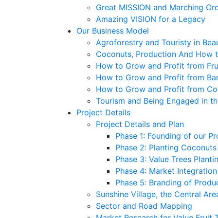
Great MISSION and Marching Or
Amazing VISION for a Legacy
Our Business Model
Agroforestry and Touristy in Bea
Coconuts, Production And How to
How to Grow and Profit from Fru
How to Grow and Profit from Ba
How to Grow and Profit from Co
Tourism and Being Engaged in t
Project Details
Project Details and Plan
Phase 1: Founding of our Pr
Phase 2: Planting Coconuts –
Phase 3: Value Trees Plantin
Phase 4: Market Integratio
Phase 5: Branding of Produ
Sunshine Village, the Central Are
Sector and Road Mapping
Market Research for Value Fruit 