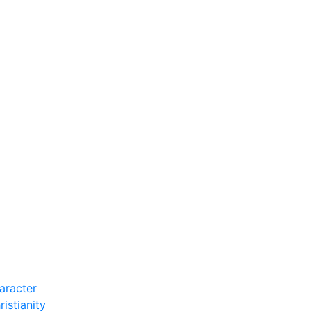
e Farm
.
aracter
istianity