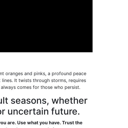
iant oranges and pinks, a profound peace
lines. It twists through storms, requires
t always comes for those who persist.
cult seasons, whether
r uncertain future.
you are. Use what you have. Trust the