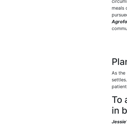
circum
meals 
pursue
Agrofo
commun
Pla
As the 
settles
patien
To 
in 
Jessie